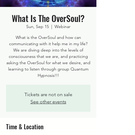
What Is The OverSoul?
Sun, Sep 15
  |  
Webinar
What is the OverSoul and how can
communicating with it help me in my life?
We are diving deep into the levels of
consciousness that we are, and practicing
asking the OverSoul for what we desire, and
learning to listen through group Quantum
Hypnosis!!!
Tickets are not on sale
See other events
Time & Location